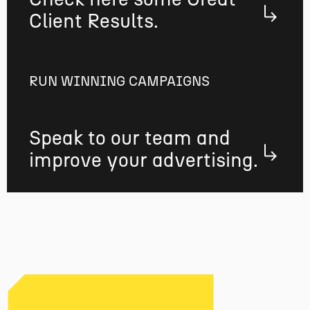
Client Results.
RUN WINNING CAMPAIGNS
Speak to our team and
improve your advertising.