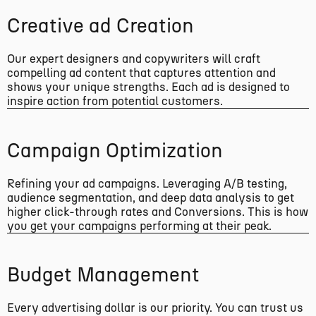
Creative ad Creation
Our expert designers and copywriters will craft
compelling ad content that captures attention and
shows your unique strengths. Each ad is designed to
inspire action from potential customers.
Campaign Optimization
Refining your ad campaigns. Leveraging A/B testing,
audience segmentation, and deep data analysis to get
higher click-through rates and Conversions. This is how
you get your campaigns performing at their peak.
Budget Management
Every advertising dollar is our priority. You can trust us