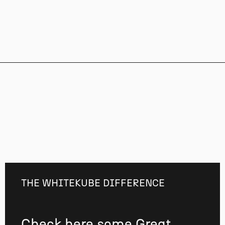
THE WHITEKUBE DIFFERENCE
Check here some Great