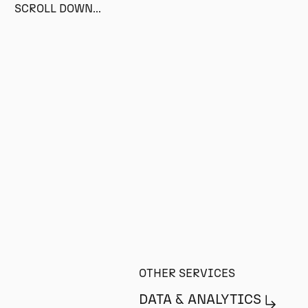
SCROLL DOWN...
OTHER SERVICES
DATA & ANALYTICS