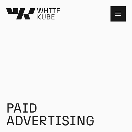
PAID
ADVERTISING