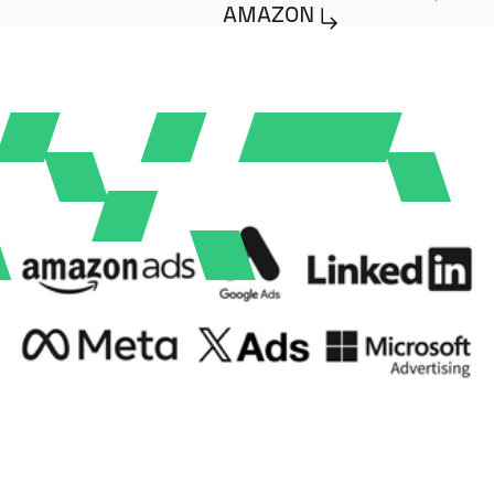
AMAZON