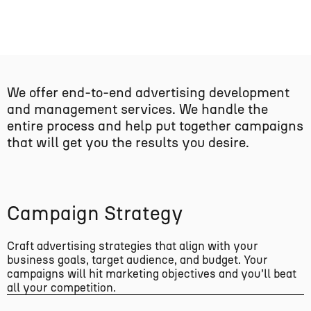
We offer end-to-end advertising development
and management services. We handle the
entire process and help put together campaigns
that will get you the results you desire.
Campaign Strategy
Craft advertising strategies that align with your
business goals, target audience, and budget. Your
campaigns will hit marketing objectives and you’ll beat
all your competition.