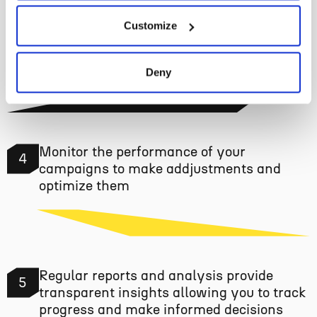
Create compelling ad campaigns and
Customize
3
launch them
Deny
Monitor the performance of your
4
campaigns to make addjustments and
optimize them
Regular reports and analysis provide
5
transparent insights allowing you to track
progress and make informed decisions