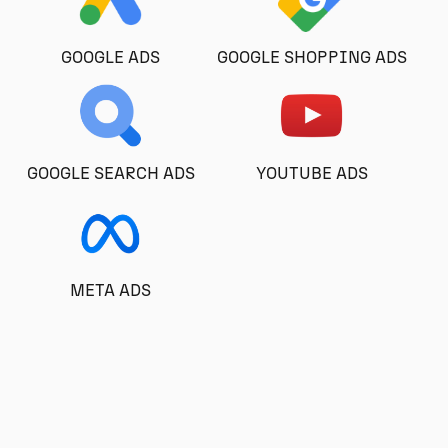
GOOGLE ADS
GOOGLE SHOPPING ADS
GOOGLE SEARCH ADS
YOUTUBE ADS
META ADS