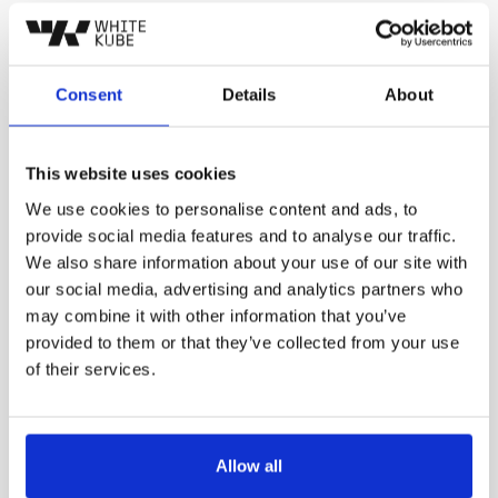
Consent
Details
About
We start by looking for the hidden
1
This website uses cookies
opportunities in your market.
We use cookies to personalise content and ads, to
provide social media features and to analyse our traffic.
We also share information about your use of our site with
our social media, advertising and analytics partners who
may combine it with other information that you’ve
provided to them or that they’ve collected from your use
of their services.
Develop a customized advertising strategy
2
tailored to your specific needs
Allow all