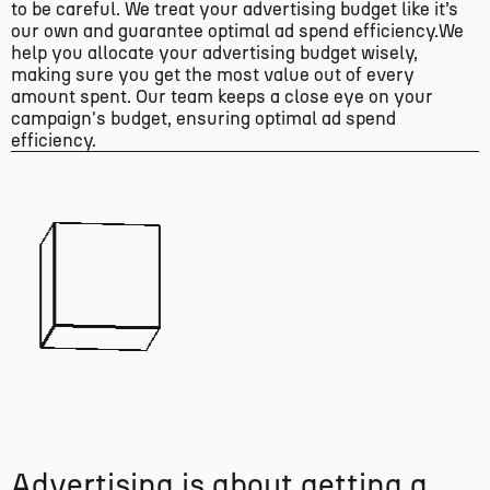
to be careful. We treat your advertising budget like it’s
our own and guarantee optimal ad spend efficiency.We
help you allocate your advertising budget wisely,
making sure you get the most value out of every
amount spent. Our team keeps a close eye on your
campaign's budget, ensuring optimal ad spend
efficiency.
A
d
v
e
r
t
i
s
i
n
g
i
s
a
b
o
u
t
g
e
t
t
i
n
g
a