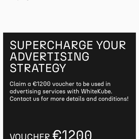
SUPERCHARGE YOUR
ADVERTISING
STRATEGY
Claim a €1200 voucher to be used in
advertising services with WhiteKube.
Contact us for more details and conditions!
€1200
VOUCHER