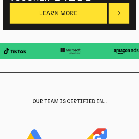
LEARN MORE
OUR TEAM IS CERTIFIED IN...