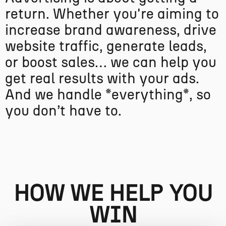
r
e
t
u
r
n
.
W
h
e
t
h
e
r
y
o
u
'
r
e
a
i
m
i
n
g
t
o
i
n
c
r
e
a
s
e
b
r
a
n
d
a
w
a
r
e
n
e
s
s
,
d
r
i
v
e
w
e
b
s
i
t
e
t
r
a
f
f
i
c
,
g
e
n
e
r
a
t
e
l
e
a
d
s
,
o
r
b
o
o
s
t
s
a
l
e
s
…
w
e
c
a
n
h
e
l
p
y
o
u
g
e
t
r
e
a
l
r
e
s
u
l
t
s
w
i
t
h
y
o
u
r
a
d
s
.
A
n
d
w
e
h
a
n
d
l
e
*
e
v
e
r
y
t
h
i
n
g
*
,
s
o
y
o
u
d
o
n
’
t
h
a
v
e
t
o
.
HOW WE HELP YOU
WIN