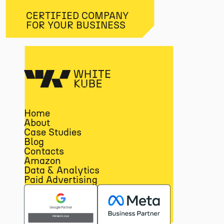
CERTIFIED COMPANY
FOR YOUR BUSINESS
Home
About
Case Studies
Blog
Contacts
Amazon
Data & Analytics
Paid Advertising